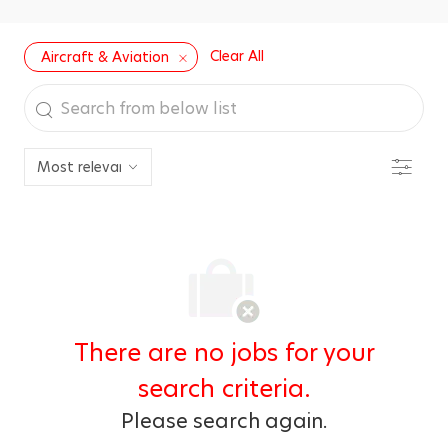
Clear All
Aircraft & Aviation
Search
from
below
Filter
list
There are no jobs for your
search criteria.
Please search again.