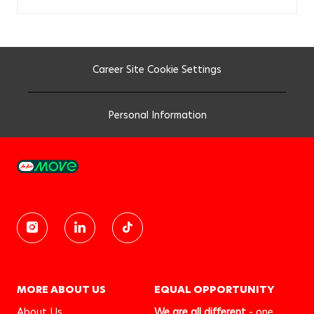
Career Site Cookie Settings
Personal Information
MORE ABOUT US
EQUAL OPPORTUNITY
About Us
We are all different
- one