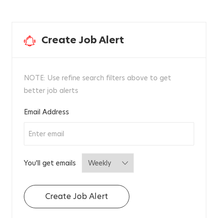
Create Job Alert
NOTE: Use refine search filters above to get
better job alerts
Required
Email Address
Required
You'll get emails
Create Job Alert