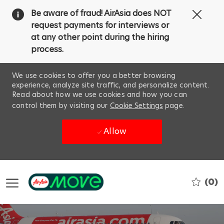
Clos
Be aware of fraud! AirAsia does NOT
Covi
request payments for interviews or
19
at any other point during the hiring
ban
process.
We use cookies to offer you a better browsing
experience, analyze site traffic, and personalize content.
Read about how we use cookies and how you can
control them by visiting our
Cookie Settings
page.
Allow
Skip to main content
(0)
-