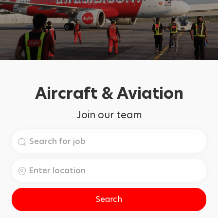
Aircraft & Aviation
Join our team
Search
for
Job
Enter
Title
Location
Search