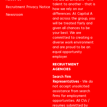
talent to another - that is
Recruitment Privacy Notice
how we rely on our
differences. At Capital A
Newsroom
and across the group, you
will be treated fairly and
given all chances to be
your best. We are
committed to creating a
diverse work environment
and are proud to be an
equal opportunity
employer.
RECRUITMENT
AGENCIES
Search Firm
Representatives
- We do
not accept unsolicited
assistance from search
firms for employment
opportunities. All CVs /
resumes submitted by