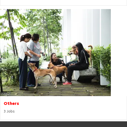
Others
3
Jobs