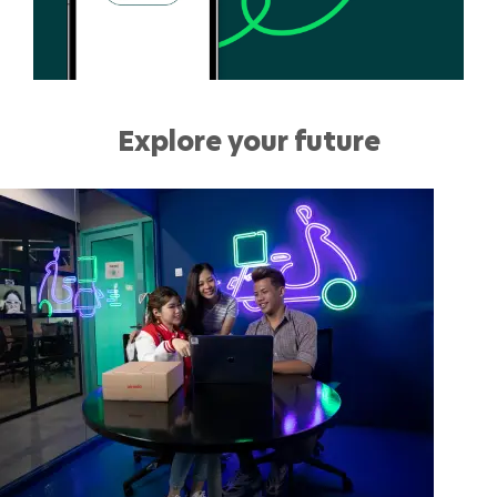
Explore your future