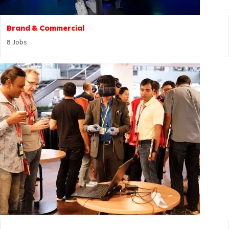
Brand & Commercial
8
Jobs