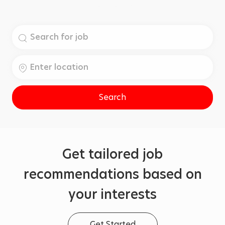
the team.
Search
for
Job
Enter
Title
Location
Search
Get tailored job
recommendations based on
your interests
Get Started