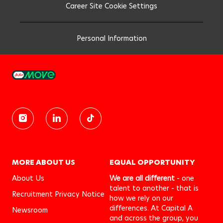
Career Site Cookie Settings
Personal Information
MORE ABOUT US
EQUAL OPPORTUNITY
About Us
We are all different
- one
talent to another - that is
Recruitment Privacy Notice
how we rely on our
differences. At Capital A
Newsroom
and across the group, you