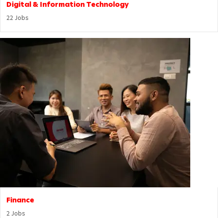
Digital & Information Technology
22
Jobs
Finance
2
Jobs