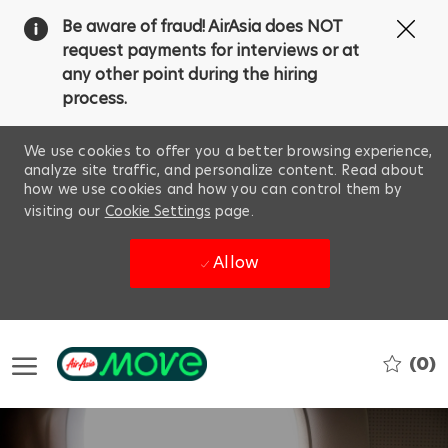
Clo
Be aware of fraud! AirAsia does NOT
Cov
request payments for interviews or at
19
any other point during the hiring
ba
process.
We use cookies to offer you a better browsing experience,
analyze site traffic, and personalize content. Read about
how we use cookies and how you can control them by
visiting our
Cookie Settings
page.
Allow
Skip to main content
(0)
-