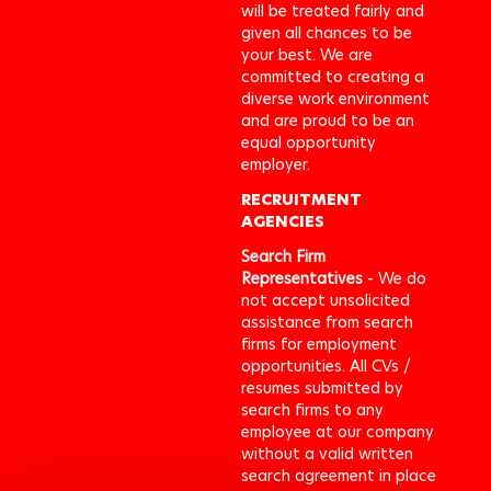
will be treated fairly and
given all chances to be
your best. We are
committed to creating a
diverse work environment
and are proud to be an
equal opportunity
employer.
RECRUITMENT
AGENCIES
Search Firm
Representatives
- We do
not accept unsolicited
assistance from search
firms for employment
opportunities. All CVs /
resumes submitted by
search firms to any
employee at our company
without a valid written
search agreement in place