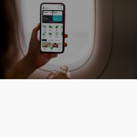
Explore the world all in
one travel app.
Ready to go all the way? Join