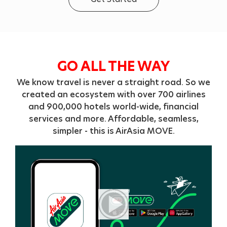
GO ALL THE WAY
We know travel is never a straight road. So we
created an ecosystem with over 700 airlines
and 900,000 hotels world-wide, financial
services and more. Affordable, seamless,
simpler - this is AirAsia MOVE.