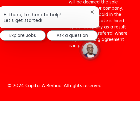
will be deemed the sole
property of our company.
No fee will be paid in the
Close
Hi there, I'm here to help!
chatbot
Let's get started!
event a candidate is hired
notification
by our company as a result
of an agency referral where
Explore Jobs
Ask a question
no pre-existing agreement
is in place.To
© 2024 Capital A Berhad. All rights reserved.