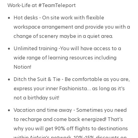
Work-Life at #TeamTeleport
Hot desks
 - On site work with flexible 
workspace arrangement and provide you with a 
change of scenery maybe in a quiet area.
Unlimited training
 -You will have access to a 
wide range of learning resources including 
Notion!
Ditch the Suit & Tie
 - Be comfortable as you are, 
express your inner Fashionista… as long as it's 
not a birthday suit!
Vacation and time away
 - Sometimes you need 
to recharge and come back energized! That’s 
why you will get 90% off flights to destinations 
within AirAsia's network, 10%-15% discounts on 