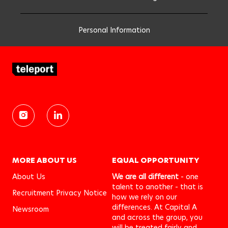
Personal Information
MORE ABOUT US
EQUAL OPPORTUNITY
About Us
We are all different
- one
talent to another - that is
Recruitment Privacy Notice
how we rely on our
differences. At Capital A
Newsroom
and across the group, you
will be treated fairly and