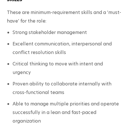
These are minimum-requirement skills and a ‘must-
have’ for the role:
Strong stakeholder management
Excellent communication, interpersonal and 
conflict resolution skills
Critical thinking to move with intent and 
urgency
Proven ability to collaborate internally with 
cross-functional teams
Able to manage multiple priorities and operate 
successfully in a lean and fast-paced 
organization 