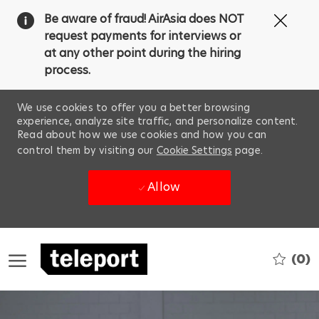
Clos
Be aware of fraud! AirAsia does NOT
Covi
request payments for interviews or
19
at any other point during the hiring
ban
process.
We use cookies to offer you a better browsing
experience, analyze site traffic, and personalize content.
Read about how we use cookies and how you can
control them by visiting our
Cookie Settings
page.
Allow
Skip to main content
(0)
-