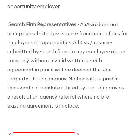
opportunity employer.
Search Firm Representatives
 - AirAsia does not 
accept unsolicited assistance from search firms for 
employment opportunities. All CVs / resumes 
submitted by search firms to any employee at our 
company without a valid written search 
agreement in place will be deemed the sole 
property of our company. No fee will be paid in 
the event a candidate is hired by our company as 
a result of an agency referral where no pre-
existing agreement is in place.