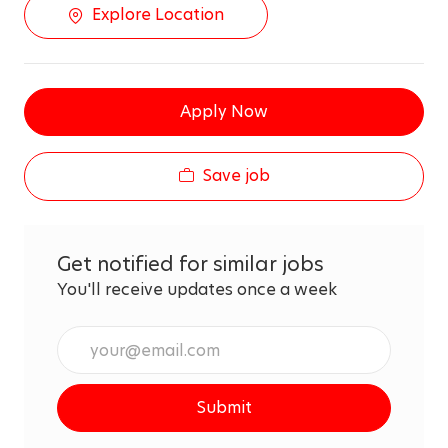
Explore Location
Apply Now
Save job
Get notified for similar jobs
You'll receive updates once a week
Enter
Email
address
Submit
(Required)