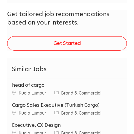
Get tailored job recommendations
based on your interests.
Get Started
Similar Jobs
head of cargo
C
C
Kuala Lumpur
Brand & Commercial
i
a
t
Cargo Sales Executive (Turkish Cargo)
t
y
e
C
C
Kuala Lumpur
Brand & Commercial
g
i
a
o
t
Executive, CX Design
t
r
y
e
C
C
Kuala Lumpur
Brand & Commercial