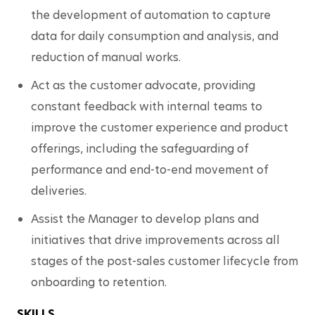
the development of automation to capture 
data for daily consumption and analysis, and 
reduction of manual works.
Act as the customer advocate, providing 
constant feedback with internal teams to 
improve the customer experience and product 
offerings, including the safeguarding of 
performance and end-to-end movement of 
deliveries. 
Assist the Manager to develop plans and 
initiatives that drive improvements across all 
stages of the post-sales customer lifecycle from 
onboarding to retention. 
SKILLS