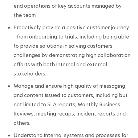
end operations of key accounts managed by 
the team. 
Proactively provide a positive customer journey 
- from onboarding to trials, including being able 
to provide solutions in solving customers’ 
challenges by demonstrating high collaboration 
efforts with both internal and external 
stakeholders. 
Manage and ensure high quality of messaging 
and content issued to customers, including but 
not limited to SLA reports, Monthly Business 
Reviews, meeting recaps, incident reports and 
others.
Understand internal systems and processes for 