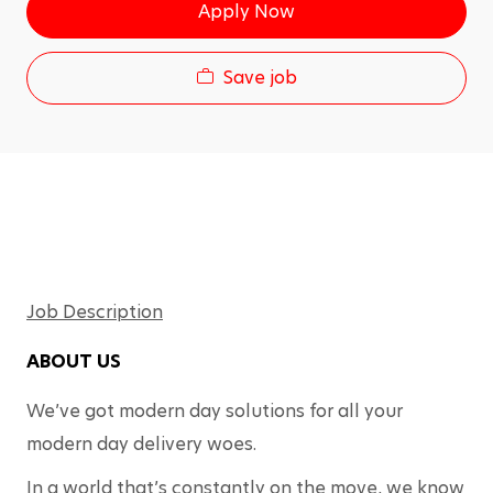
g
Apply Now
I
o
d
r
y
Save job
Job Description
ABOUT US
We’ve got modern day solutions for all your 
modern day delivery woes.
In a world that’s constantly on the move, we know 