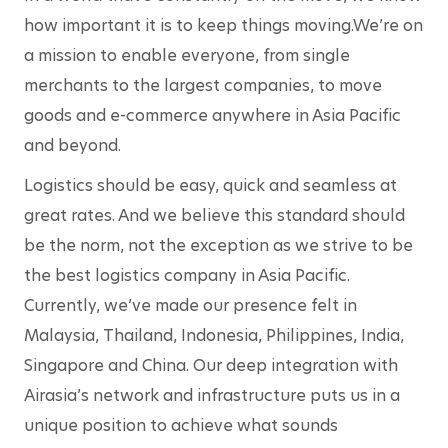
how important it is to keep things moving.We’re on 
a mission to enable everyone, from single 
merchants to the largest companies, to move 
goods and e-commerce anywhere in Asia Pacific 
and beyond.
Logistics should be easy, quick and seamless at 
great rates. And we believe this standard should 
be the norm, not the exception as we strive to be 
the best logistics company in Asia Pacific. 
Currently, we’ve made our presence felt in 
Malaysia, Thailand, Indonesia, Philippines, India, 
Singapore and China. Our deep integration with 
Airasia’s network and infrastructure puts us in a 
unique position to achieve what sounds 