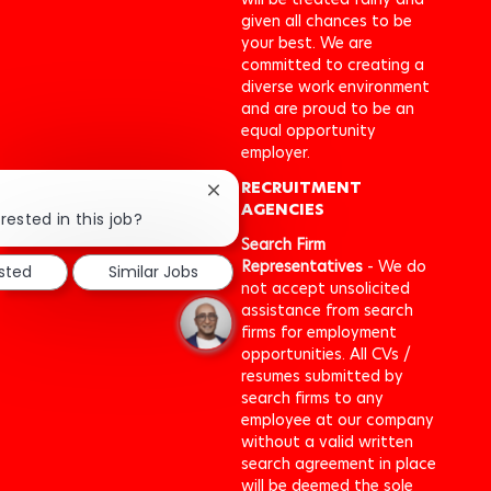
given all chances to be
your best. We are
committed to creating a
diverse work environment
and are proud to be an
equal opportunity
employer.
RECRUITMENT
Close
AGENCIES
chatbot
rested in this job?
notification
Search Firm
Representatives
- We do
ested
Similar Jobs
not accept unsolicited
assistance from search
firms for employment
opportunities. All CVs /
resumes submitted by
search firms to any
employee at our company
without a valid written
search agreement in place
will be deemed the sole