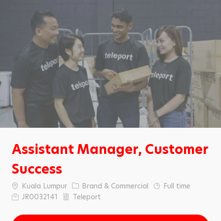
Assistant Manager, Customer
Success
C
C
Kuala Lumpur
Brand & Commercial
Full time
i
a
J
JR0032141
Teleport
t
t
o
y
e
b