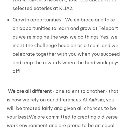
selected eateries at KLIA2.
Growth opportunities
 - We embrace and take 
on opportunities to learn and grow at Teleport 
as we reimagine the way we do things. Yes, we 
meet the challenge head on as a team, and we 
celebrate together with you when you succeed 
and reap the rewards when the hard work pays 
off!
We are all different
 - one talent to another - that 
is how we rely on our differences. At AirAsia, you 
will be treated fairly and given all chances to be 
your best.We are committed to creating a diverse 
work environment and are proud to be an equal 