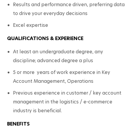
Results and performance driven, preferring data 
to drive your everyday decisions
Excel expertise
QUALIFICATIONS & EXPERIENCE
At least an undergraduate degree, any 
discipline; advanced degree a plus
5 or more  years of work experience in Key 
Account Management, Operations
Previous experience in customer / key account 
management in the logistics / e-commerce 
industry is beneficial. 
BENEFITS