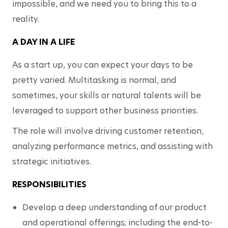
impossible, and we need you to bring this to a 
reality. 
A DAY IN A LIFE
As a start up, you can expect your days to be 
pretty varied. Multitasking is normal, and 
sometimes, your skills or natural talents will be 
leveraged to support other business priorities. 
The role will involve driving customer retention, 
analyzing performance metrics, and assisting with 
strategic initiatives. 
RESPONSIBILITIES
Develop a deep understanding of our product 
and operational offerings; including the end-to-