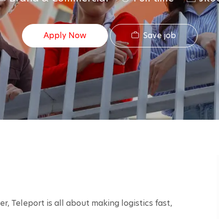
a
o
t
b
Save job
Apply Now
e
I
g
d
o
r
y
r, Teleport is all about making logistics fast, 