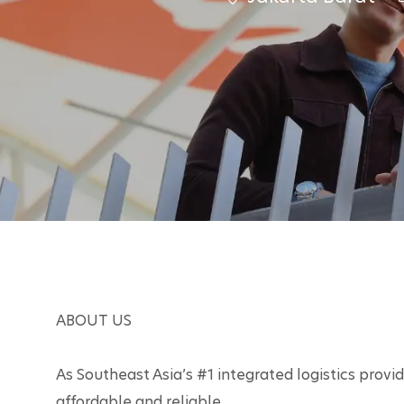
it
y
ABOUT US

As Southeast Asia’s #1 integrated logistics provide
affordable and reliable. 
