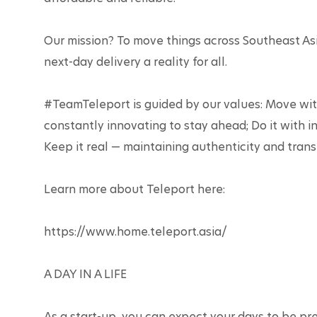
Our mission? To move things across Southeast As
next-day delivery a reality for all.

#TeamTeleport is guided by our values: Move with
constantly innovating to stay ahead; Do it with i
Keep it real — maintaining authenticity and transp
Learn more about Teleport here:

https://www.home.teleport.asia/ 

A DAY IN A LIFE

As a start-up, you can expect your days to be pre