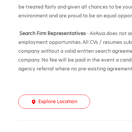
be treated fairly and given all chances to be you
environment and are proud to be an equal oppor
Search Firm Representatives
 - AirAsia does not 
employment opportunities. All CVs / resumes sub
company without a valid written search agreemen
company. No fee will be paid in the event a candi
agency referral where no pre-existing agreement 
Explore Location