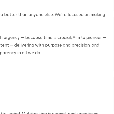
ia better than anyone else. We’re focused on making 
 urgency — because time is crucial; Aim to pioneer — 
ntent — delivering with purpose and precision; and 
arency in all we do.

tty varied. Multitasking is normal, and sometimes, 