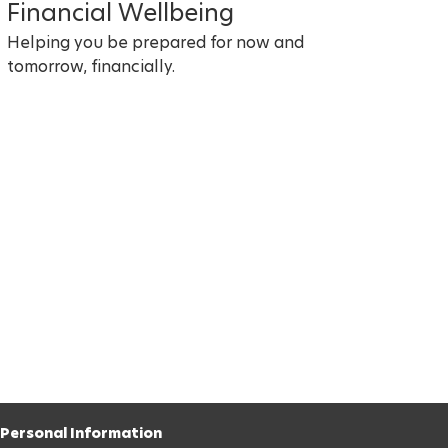
Financial Wellbeing
Helping you be prepared for now and
tomorrow, financially.
Personal Information