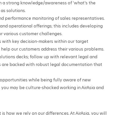
n a strong knowledge/awareness of ‘what's the 
 as solutions.
and performance monitoring of sales representatives.
nd operational offerings; this includes developing 
our various customer challenges.
 with key decision-makers within our target 
help our customers address their various problems.
lutions decks; follow up with relevant legal and 
s are backed with robust legal documentation that 
opportunities while being fully aware of new 
 you may be culture-shocked working in AirAsia and 
 is how we rely on our differences. At AirAsia, you will 