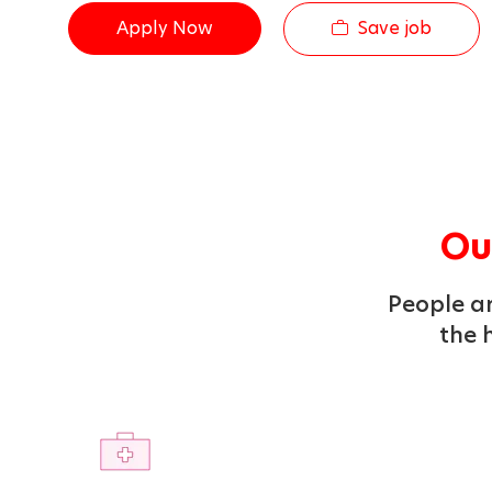
Save job
Apply Now
Our
People ar
the h