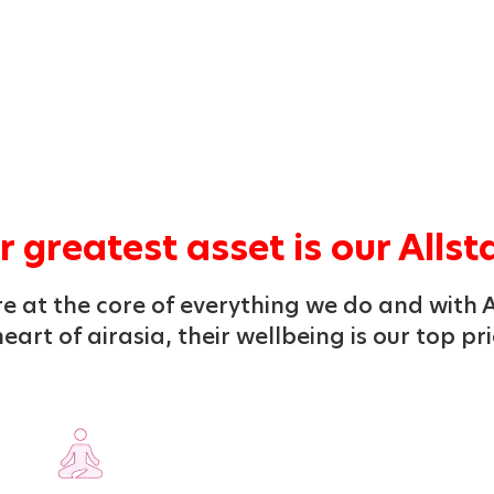
 greatest asset is our Allst
e at the core of everything we do and with A
eart of airasia, their wellbeing is our top pri