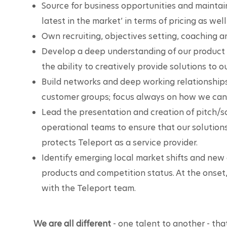
Source for business opportunities and maintai
latest in the market’ in terms of pricing as well
Own recruiting, objectives setting, coaching 
Develop a deep understanding of our product a
the ability to creatively provide solutions to 
Build networks and deep working relationships
customer groups; focus always on how we can 
Lead the presentation and creation of pitch/so
operational teams to ensure that our solution
protects Teleport as a service provider.
Identify emerging local market shifts and new 
products and competition status. At the onset,
with the Teleport team.
We are all different
 - one talent to another - that