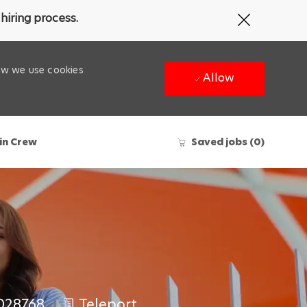
Close
hiring process.
Covid-
19
banner
how we use cookies
Allow
in Crew
Saved jobs
(0)
028768
Teleport