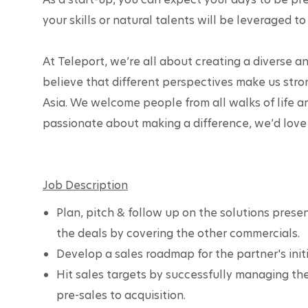
your skills or natural talents will be leveraged to 
At Teleport, we’re all about creating a diverse 
believe that different perspectives make us stron
Asia. We welcome people from all walks of life a
passionate about making a difference, we’d love 
Job Description
Plan, pitch & follow up on the solutions presen
the deals by covering the other commercials.
Develop a sales roadmap for the partner's init
Hit sales targets by successfully managing the
pre-sales to acquisition.