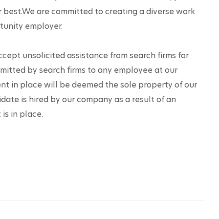
r best.We are committed to creating a diverse work 
tunity employer.
accept unsolicited assistance from search firms for 
mitted by search firms to any employee at our 
t in place will be deemed the sole property of our 
date is hired by our company as a result of an 
is in place.