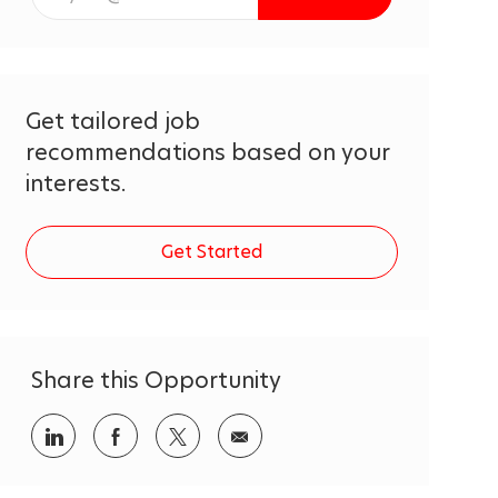
Email
address
(Required)
Get tailored job
recommendations based on your
interests.
Get Started
Share this Opportunity
Share
Share
Share
Share
via
via
via
via
LinkedIn
Facebook
twitter
email