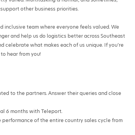
support other business priorities. 

and inclusive team where everyone feels valued. We 
ger and help us do logistics better across Southeast 
nd celebrate what makes each of us unique. If you’re 
to hear from you!
ted to the partners. Answer their queries and close 
ial 6 months with Teleport.
 performance of the entire country sales cycle from 