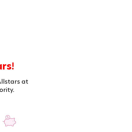
ars!
llstars at
ority.