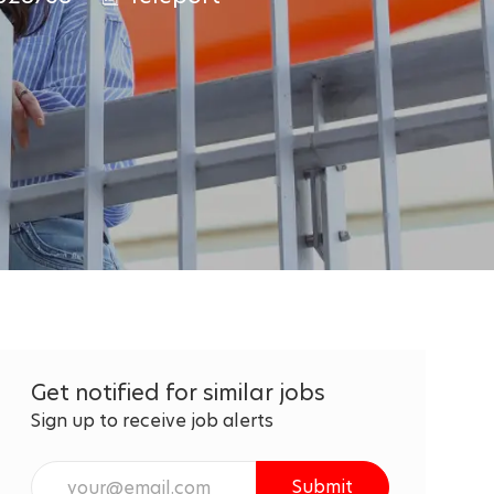
Get notified for similar jobs
Sign up to receive job alerts
Enter
Submit