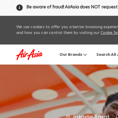
Be aware of fraud! AirAsia does NOT request 
We use cookies to offer you a better browsing experien
and how you can control them by visiting our
Cookie Se
Our Brands
Search All
-
C
Jakarta Barat