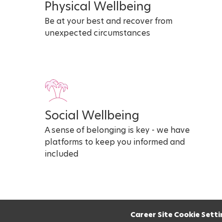
Physical Wellbeing
Be at your best and recover from
unexpected circumstances
Social Wellbeing
A sense of belonging is key - we have
platforms to keep you informed and
included
Career Site Cookie Setti