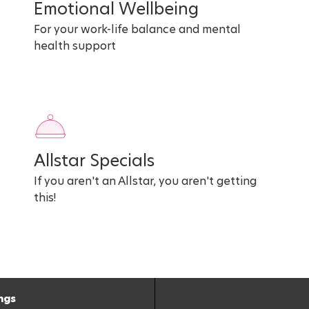
Emotional Wellbeing
For your work-life balance and mental
health support
Allstar Specials
If you aren't an Allstar, you aren't getting
this!
ngs