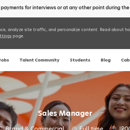
payments for interviews or at any other point during the 
ce, analyze site traffic, and personalize content. Read about 
ttings
page.
Skip to main content
 Jobs
Talent Community
Students
Blog
Cab
Sales Manager
C
J
Brand & Commercial
Full time
JR0