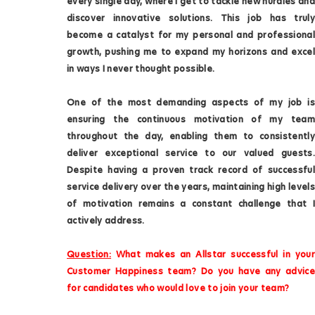
every single day, where I get to tackle new hurdles and
discover innovative solutions. This job has truly
become a catalyst for my personal and professional
growth, pushing me to expand my horizons and excel
in ways I never thought possible.
One of the most demanding aspects of my job is
ensuring the continuous motivation of my team
throughout the day, enabling them to consistently
deliver exceptional service to our valued guests.
Despite having a proven track record of successful
service delivery over the years, maintaining high levels
of motivation remains a constant challenge that I
actively address.
Question:
What makes an Allstar successful in your
Customer Happiness team? Do you have any advice
for candidates who would love to join your team?