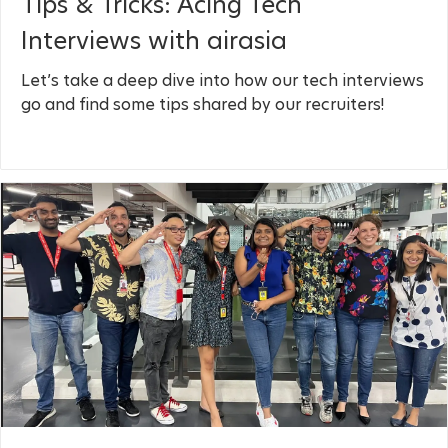
Tips & Tricks: Acing Tech
Interviews with airasia
Let’s take a deep dive into how our tech interviews
go and find some tips shared by our recruiters!