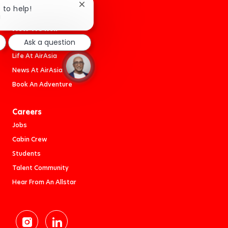
Close
e to help!
chatbot
!
notification
How We Roll
Work At AirAsia
Ask a question
Life At AirAsia
News At AirAsia
Book An Adventure
Careers
Jobs
Cabin Crew
Students
Talent Community
Hear From An Allstar
follow