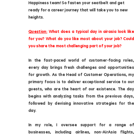
Happiness team! So fasten your seatbelt and get
ready for a career journey that will take you to new
heights.
Question:
What does a typical day in airasia look like
for you? What do you like most about your job? Could
you share the most challenging part of your job?
In the fast-paced world of customer-facing roles,
every day brings fresh challenges and opportunities
for growth. As the Head of Customer Operations, my
primary focus is to deliver exceptional service to our
guests, who are the heart of our existence. The day
begins with analyzing tasks from the previous days,
followed by devising innovative strategies for the
day.
In my role, I oversee support for a range of
businesses, including airlines, non-AirAsia flights,