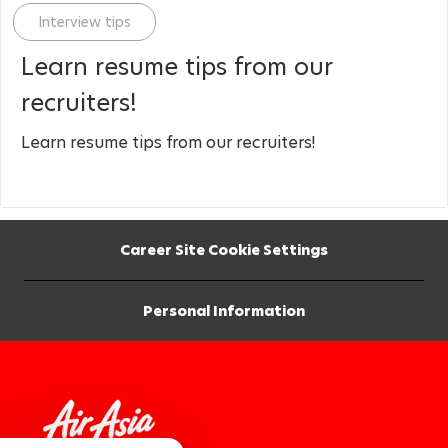
Category
Interview tips
Learn resume tips from our
recruiters!
Learn resume tips from our recruiters!
Career Site Cookie Settings
Personal Information