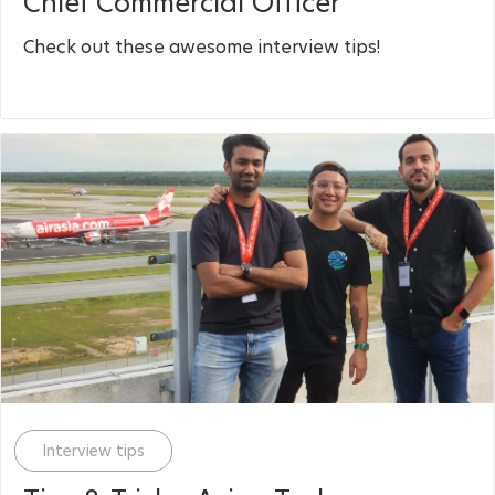
Chief Commercial Officer
Check out these awesome interview tips!
Category
Interview tips