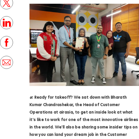
twitter
s
t
linkedin
e
d
facebook
D
a
share
t
via
e
mail
🛫️ Ready for takeoff? We sat down with
Bharath
Kumar Chandrashekar,
the Head of Customer
Operations at airasia, to get an inside look at what
it's like to work for one of the most innovative airlines
in the world. We'll also be sharing some insider tips on
how you can land your dream job in the Customer