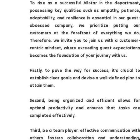
To rise as a successful Allstar in the department,
possessing key qualities such as empathy, patience,
adaptability, and resilience is essential. In our guest-
obsessed company, we prioritize putting our
customers at the forefront of everything we do.
Therefore, we invite you to join us with a customer-
centric mindset, where exceeding guest expectations
becomes the foundation of your journey with us.
Firstly, to pave the way for success, it's crucial to
establish clear goals and devise a well-defined plan to
attain them.
Second, being organized and efficient allows for
optimal productivity and ensures that tasks are
completed effectively.
Third, be a team player. effective communication with
others fosters collaboration and understanding,