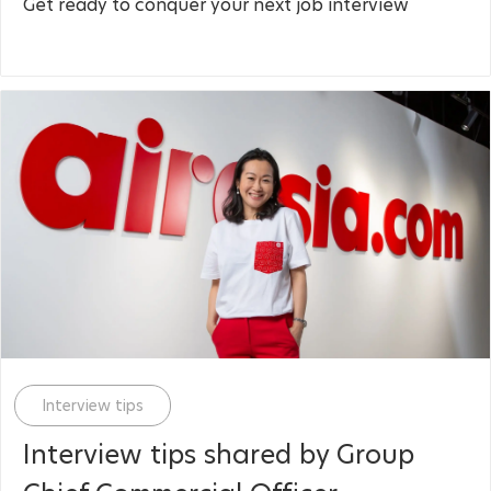
Get ready to conquer your next job interview
Category
Interview tips
Interview tips shared by Group