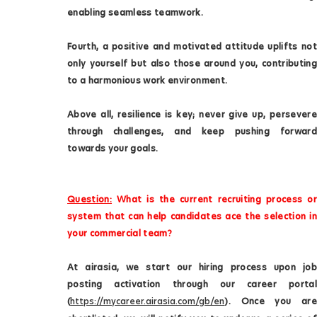
enabling seamless teamwork.
Fourth, a positive and motivated attitude uplifts not
only yourself but also those around you, contributing
to a harmonious work environment.
Above all, resilience is key; never give up, persevere
through challenges, and keep pushing forward
towards your goals.
Question:
What is the current recruiting process or
system that can help candidates ace the selection in
your commercial team?
At airasia, we start our hiring process upon job
posting activation through our career portal
(
https://mycareer.airasia.com/gb/en
). Once you are