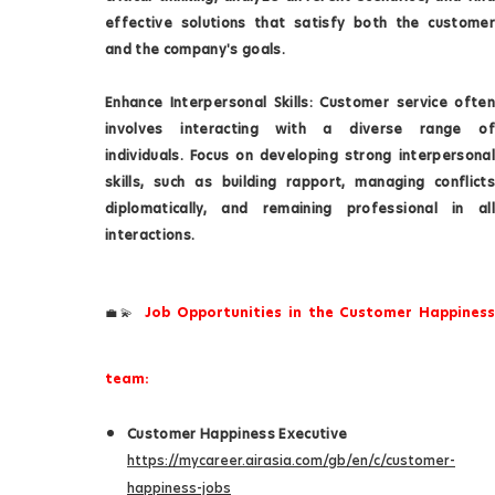
effective solutions that satisfy both the customer
and the company's goals.
Enhance Interpersonal Skills: Customer service often
involves interacting with a diverse range of
individuals. Focus on developing strong interpersonal
skills, such as building rapport, managing conflicts
diplomatically, and remaining professional in all
interactions.
Job Opportunities in the Customer Happiness
💼💫
team:
Customer Happiness Executive
https://mycareer.airasia.com/gb/en/c/customer-
happiness-jobs