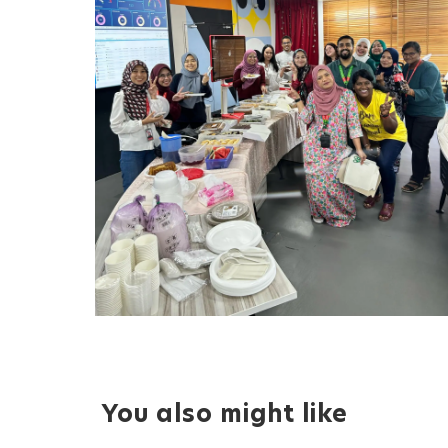
You also might like