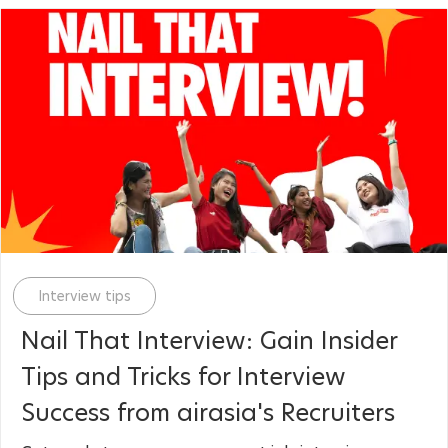
Category
Interview tips
Nail That Interview: Gain Insider
Tips and Tricks for Interview
Success from airasia's Recruiters