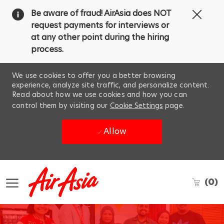
Clos
Be aware of fraud! AirAsia does NOT
Covi
request payments for interviews or
19
at any other point during the hiring
ban
process.
We use cookies to offer you a better browsing
experience, analyze site traffic, and personalize content.
Read about how we use cookies and how you can
control them by visiting our
Cookie Settings
page.
Allow
Skip to main content
(0)
-