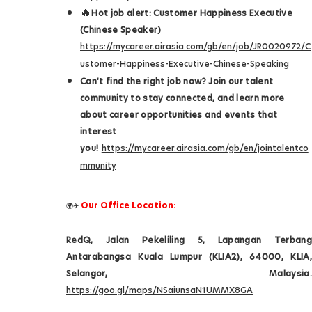
🔥
Hot job alert: Customer Happiness Executive
(Chinese Speaker)
https://mycareer.airasia.com/gb/en/job/JR0020972/C
ustomer-Happiness-Executive-Chinese-Speaking
Can't find the right job now? Join our talent
community to stay connected, and learn more
about career opportunities and events that
interest
you!
https://mycareer.airasia.com/gb/en/jointalentco
mmunity
Our Office Location:
🌍✈️
RedQ, Jalan Pekeliling 5, Lapangan Terbang
Antarabangsa Kuala Lumpur (KLIA2), 64000, KLIA,
Selangor, Malaysia.
https://goo.gl/maps/NSaiunsaN1UMMX8GA