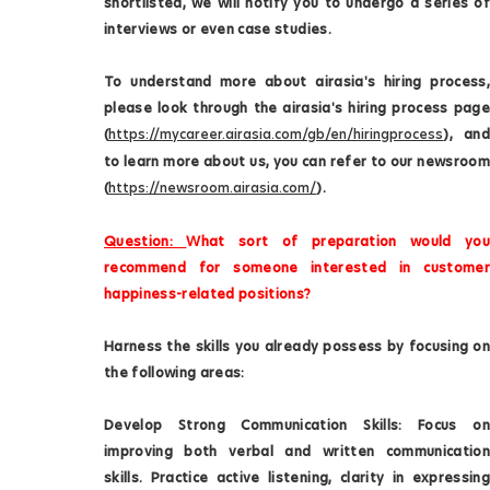
shortlisted, we will notify you to undergo a series of
interviews or even case studies.
To understand more about airasia's hiring process,
please look through the airasia's hiring process page
(
https://mycareer.airasia.com/gb/en/hiringprocess
), and
to learn more about us, you can refer to our newsroom
(
https://newsroom.airasia.com/
).
Question:
What sort of preparation would you
recommend for someone interested in customer
happiness-related positions?
Harness the skills you already possess by focusing on
the following areas:
Develop Strong Communication Skills: Focus on
improving both verbal and written communication
skills. Practice active listening, clarity in expressing