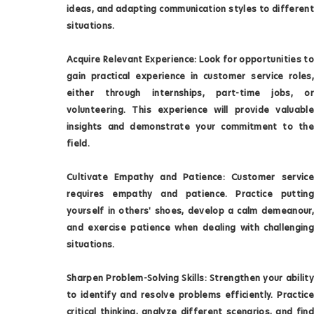
ideas, and adapting communication styles to different
situations.
Acquire Relevant Experience: Look for opportunities to
gain practical experience in customer service roles,
either through internships, part-time jobs, or
volunteering. This experience will provide valuable
insights and demonstrate your commitment to the
field.
Cultivate Empathy and Patience: Customer service
requires empathy and patience. Practice putting
yourself in others' shoes, develop a calm demeanour,
and exercise patience when dealing with challenging
situations.
Sharpen Problem-Solving Skills: Strengthen your ability
to identify and resolve problems efficiently. Practice
critical thinking, analyze different scenarios, and find