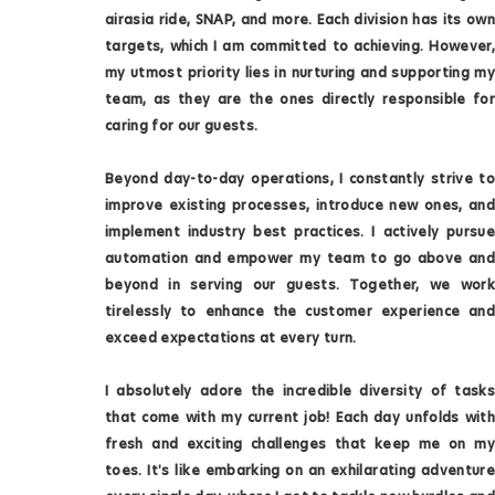
airasia ride, SNAP, and more. Each division has its own
targets, which I am committed to achieving. However,
my utmost priority lies in nurturing and supporting my
team, as they are the ones directly responsible for
caring for our guests.
Beyond day-to-day operations, I constantly strive to
improve existing processes, introduce new ones, and
implement industry best practices. I actively pursue
automation and empower my team to go above and
beyond in serving our guests. Together, we work
tirelessly to enhance the customer experience and
exceed expectations at every turn.
I absolutely adore the incredible diversity of tasks
that come with my current job! Each day unfolds with
fresh and exciting challenges that keep me on my
toes. It's like embarking on an exhilarating adventure